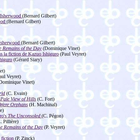
. Isherwood
(Bernard Gilbert)
wood
(Bernard Gilbert)
. Isherwood
(Bernard Gilbert)
e Remains of the Day
(Dominique Vinet)
 la fiction de Kazuo Ishiguro
(Paul Veyret)
higuro
(Gérard Siary)
et)
aul Veyret)
Dominique Vinet)
F.
rld
(C. Evain)
Pale View of Hills
(C. Fort)
Were Orphans
(H. Machinal)
e)
ro's
The Unconsoled
(C. Pégon)
. Pillière)
e Remains of the Day
(P. Veyret)
fiction
(P. Zinck)