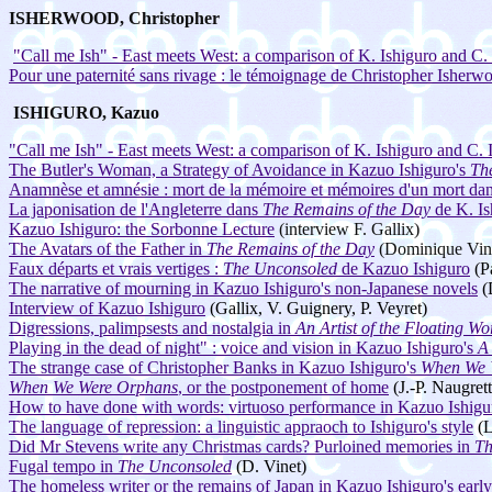
ISHERWOOD, Christopher
"Call me Ish" - East meets West: a comparison of K. Ishiguro and C
Pour une paternité sans rivage : le témoignage de Christopher Isher
ISHIGURO, Kazuo
"Call me Ish" - East meets West: a comparison of K. Ishiguro and C
The Butler's Woman, a Strategy of Avoidance in Kazuo Ishiguro's
Th
Anamnèse et amnésie : mort de la mémoire et mémoires d'un mort dans
La japonisation de l'Angleterre dans
The Remains of the Day
de K. Is
Kazuo Ishiguro: the Sorbonne Lecture
(interview F. Gallix)
The Avatars of the Father in
The Remains of the Day
(Dominique Vin
Faux départs et vrais vertiges :
The Unconsoled
de Kazuo Ishiguro
(P
The narrative of mourning in Kazuo Ishiguro's non-Japanese novels
(
Interview of Kazuo Ishiguro
(Gallix, V. Guignery, P. Veyret)
Digressions, palimpsests and nostalgia in
An Artist of the Floating Wo
Playing in the dead of night" : voice and vision in Kazuo Ishiguro's
A 
The strange case of Christopher Banks in Kazuo Ishiguro's
When We 
When We Were Orphans
, or the postponement of home
(J.-P. Naugrett
How to have done with words: virtuoso performance in Kazuo Ishigu
The language of repression: a linguistic appraoch to Ishiguro's style
(L
Did Mr Stevens write any Christmas cards? Purloined memories in
Th
Fugal tempo in
The Unconsoled
(D. Vinet)
The homeless writer or the remains of Japan in Kazuo Ishiguro's early 