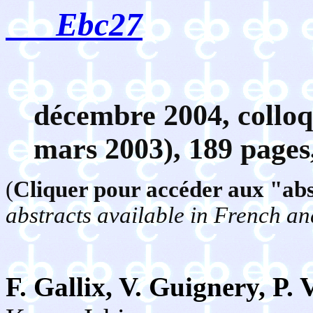
Ebc2
7
décembre
2004, coll
mars 2003), 189 pages
(
Cliquer pour accéder aux "abst
abstracts available in French an
F. Gallix, V. Guignery, P.