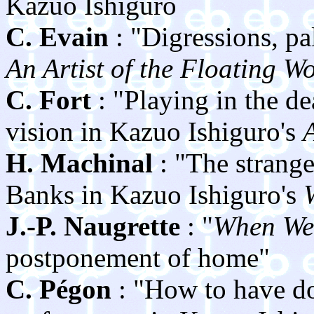
Kazuo Ishiguro
C. Evain
: "Digressions, pa
An Artist of the Floating W
C. Fort
: "Playing in the de
vision in Kazuo Ishiguro's
A
H. Machinal
: "The strange
Banks in Kazuo Ishiguro's
J.-P. Naugrette
: "
When We
postponement of home"
C. Pégon
: "How to have do