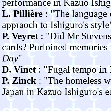
performance in Kazuo Ishig
L. Pillière
: "The language o
appraoch to Ishiguro's style
P. Veyret
: "Did Mr Stevens
cards? Purloined memories
Day
"
D. Vinet
: "Fugal tempo in
P. Zinck
: "The homeless wr
Japan in Kazuo Ishiguro's ea