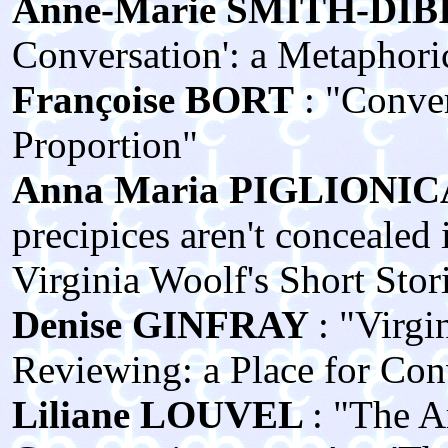
Anne‑Marie SMITH‑DIBI
Conversation': a Metaphori
Françoise BORT
: "Conver
Proportion"
Anna Maria PIGLIONIC
precipices aren't concealed 
Virginia Woolf's Short Stor
Denise GINFRAY
: "Virgi
Reviewing: a Place for Con
Liliane LOUVEL
: "The A