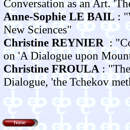
Conversation as an Art. 'The 
Anne‑Sophie LE BAIL
: 
New Sciences"
Christine REYNIER
: "C
on 'A Dialogue upon Mount 
Christine FROULA
: "The
Dialogue, 'the Tchekov met