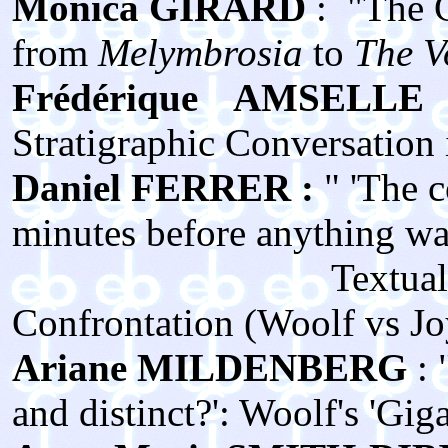
Monica GIRARD
: "The C
from
Melymbrosia
to
The V
Frédérique AMSELLE
Stratigraphic Conversation 
Daniel FERRER :
" 'The 
minutes before anything was s
Textual Genesis 
Confrontation (Woolf vs J
Ariane MILDENBERG
:
and distinct?': Woolf's 'Gig