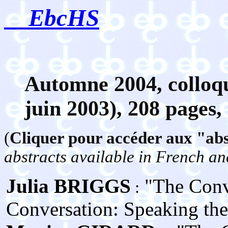
EbcHS
Automne
2004, colloq
juin 2003), 208 pages,
(
Cliquer pour accéder aux "abst
abstracts available in French an
Julia BRIGGS
"The Conve
:
Conversation: Speaking the